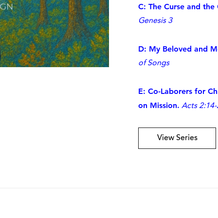
C: The Curse and the
Genesis 3
D: My Beloved and Me
of Songs
E: Co-Laborers for C
on Mission.
Acts 2:14-
View Series