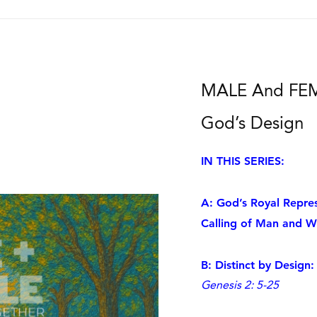
MALE And FEMA
God’s Design
IN THIS SERIES:
A: God’s Royal Repres
Calling of Man and 
B: Distinct by Desig
Genesis 2: 5-25