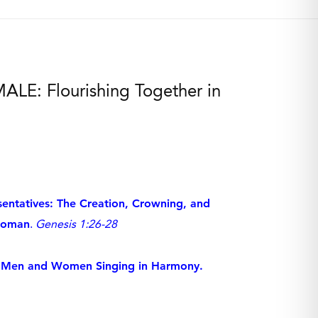
LE: Flourishing Together in
entatives: The Creation, Crowning, and
Woman
.
Genesis 1:26-28
n: Men and Women Singing in Harmony.