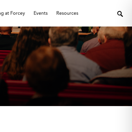
ng at Forcey
Events
Resources