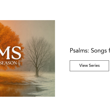
Psalms: Songs 
View Series