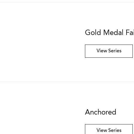
Gold Medal Fa
View Series
Anchored
View Series