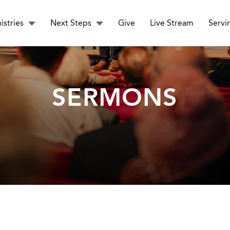
istries
Next Steps
Give
Live Stream
Servi
SERMONS