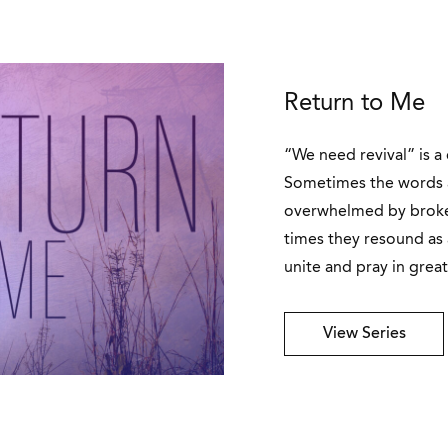
Return to Me
“We need revival” is a
Sometimes the words 
overwhelmed by broken
times they resound as
unite and pray in great
View Series