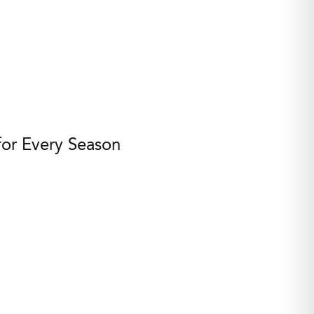
for Every Season