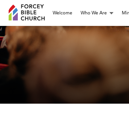
Welcome
Who We Are
Min