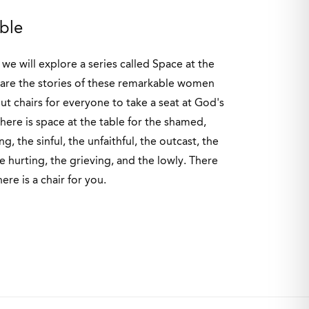
able
we will explore a series called Space at the
hare the stories of these remarkable women
out chairs for everyone to take a seat at God's
here is space at the table for the shamed,
g, the sinful, the unfaithful, the outcast, the
he hurting, the grieving, and the lowly. There
here is a chair for you.