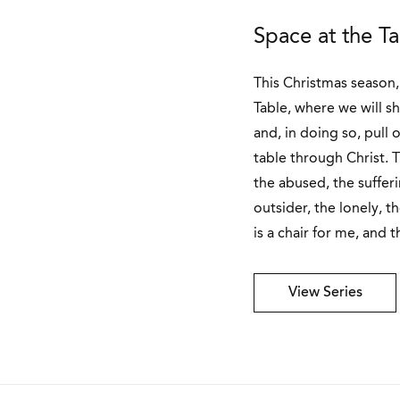
Space at the T
This Christmas season, 
Table, where we will s
and, in doing so, pull 
table through Christ. T
the abused, the sufferin
outsider, the lonely, t
is a chair for me, and t
View Series