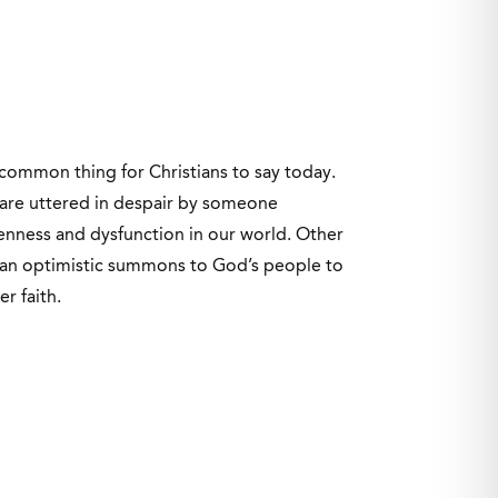
 common thing for Christians to say today.
are uttered in despair by someone
ness and dysfunction in our world. Other
 an optimistic summons to God’s people to
er faith.