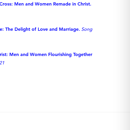
 Cross: Men and Women Remade in Christ.
: The Delight of Love and Marriage.
Song
hrist: Men and Women Flourishing Together
21