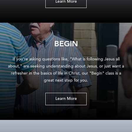
Learn More
BEGIN
If you're asking questions like, "What is following Jesus all
about," are seeking understanding about Jesus, or just want a
refresher in the basics of life in Christ, our "Begin" class is a
great next step for you.
Learn More