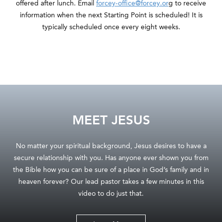
offered after lunch. Email
forcey-office@forcey.or
g to receive
information when the next Starting Point is scheduled! It is
typically scheduled once every eight weeks.
MEET JESUS
No matter your spiritual background, Jesus desires to have a
secure relationship with you. Has anyone ever shown you from
the Bible how you can be sure of a place in God’s family and in
heaven forever? Our lead pastor takes a few minutes in this
video to do just that.