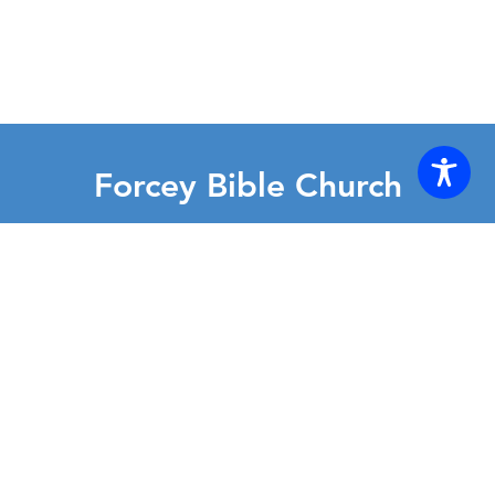
Forcey Bible Church
2130 East Randolph Rd • Silver Spring, MD 20904
(301) 622-2200
Forcey-office@forcey.org