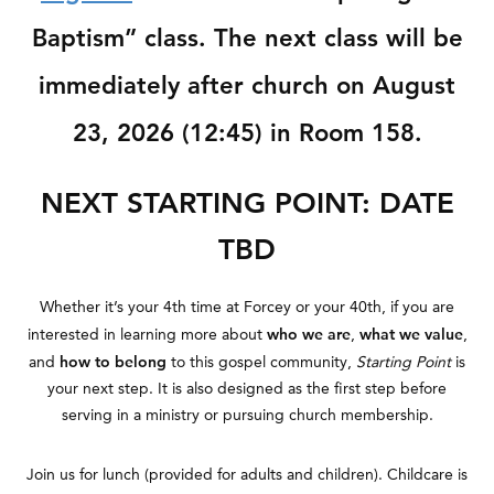
Baptism” class. The next class will be
immediately after church on August
23, 2026 (12:45) in Room 158.
NEXT STARTING POINT: DATE
TBD
Whether it’s your 4th time at Forcey or your 40th, if you are
who we are
what we value
interested in learning more about
,
,
how to belong
and
to this gospel community,
Starting
Point
is
your next step. It is also designed as the first step before
serving in a ministry or pursuing church membership.
Join us for lunch (provided for adults and children). Childcare is