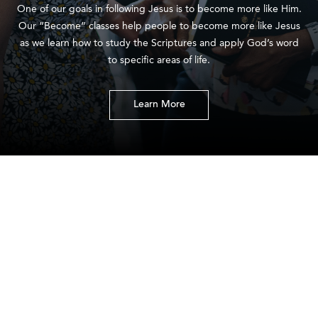
One of our goals in following Jesus is to become more like Him.
Our “Become” classes help people to become more like Jesus
as we learn how to study the Scriptures and apply God’s word
to specific areas of life.
Learn More