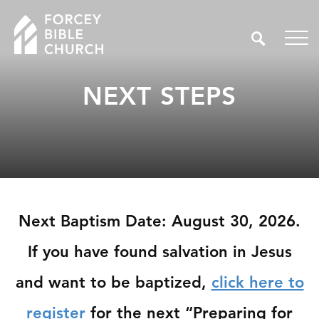
NEXT STEPS
Next Baptism Date: August 30, 2026.
If you have found salvation in Jesus
and want to be baptized,
click here to
register
for the next “Preparing for