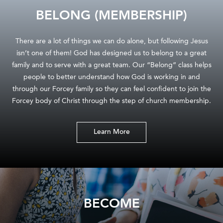
BELONG (MEMBERSHIP)
There are a lot of things we can do alone, but following Jesus
isn’t one of them! God has designed us to belong to a great
family and to serve with a great team. Our “Belong” class helps
people to better understand how God is working in and
through our Forcey family so they can feel confident to join the
Forcey body of Christ through the step of church membership.
Learn More
BECOME